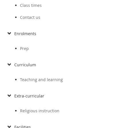
Class times
Contact us
Enrolments
Prep
Curriculum
Teaching and learning
Extra-curricular
Religious instruction
Facilities