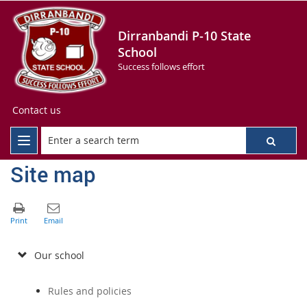
Dirranbandi P-10 State
School
Success follows effort
Contact us
Site map
Our school
Rules and policies