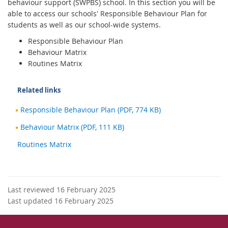
behaviour support (SWPBS) school. In this section you will be
able to access our schools' Responsible Behaviour Plan for
students as well as our school-wide systems.
Responsible Behaviour Plan
Behaviour Matrix
Routines Matrix
Related links
Responsible Behaviour Plan (PDF, 774 KB)
Behaviour Matrix (PDF, 111 KB)
Routines Matrix
Last reviewed 16 February 2025
Last updated 16 February 2025