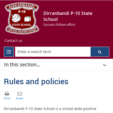
Dirranbandi P-10 State
School
Success follows effort
Contact us
In this section...
Rules and policies
Dirranbandi P-10 State School is a school wide positive