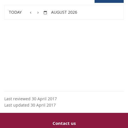
TODAY
AUGUST 2026
Last reviewed 30 April 2017
Last updated 30 April 2017
Contact us