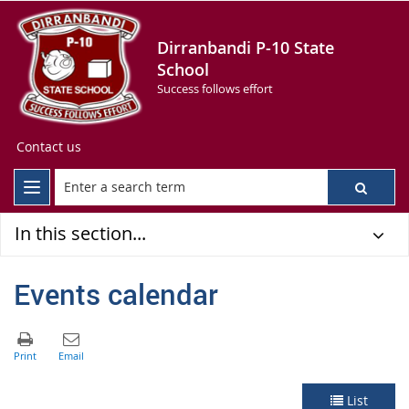
Dirranbandi P-10 State
School
Success follows effort
Contact us
In this section...
Events calendar
List