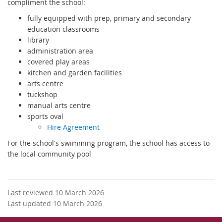
compliment the school:
fully equipped with prep, primary and secondary
education classrooms
library
administration area
covered play areas
kitchen and garden facilities
arts centre
tuckshop
manual arts centre
sports oval
Hire Agreement
For the school's swimming program, the school has access to
the local community pool
Last reviewed 10 March 2026
Last updated 10 March 2026