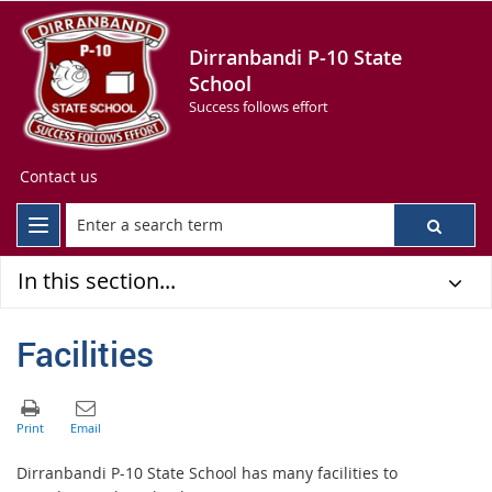
Dirranbandi P-10 State
School
Success follows effort
Contact us
In this section...
Facilities
Dirranbandi P-10 State School has many facilities to