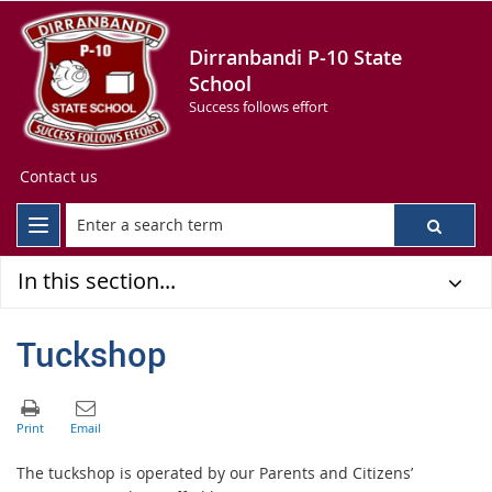
Dirranbandi P-10 State
School
Success follows effort
Contact us
In this section...
Tuckshop
The tuckshop is operated by our Parents and Citizens’