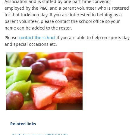
Association and is staffed by one part-time convenor
employed by the P&C, and a parent volunteer who is rostered
for that tuckshop day. If you are interested in helping as a
parent volunteer, please contact the school office so your
name can be added to the roster.
Please
contact the school
if you are able to help on sports day
and special occasions etc.
Related links