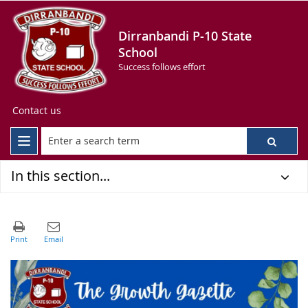
Dirranbandi P-10 State
School
Success follows effort
Contact us
In this section...