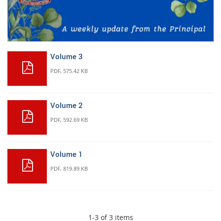
Volume 3
PDF
, 575.42 KB
Volume 2
PDF
, 592.69 KB
Volume 1
PDF
, 819.89 KB
1-3 of 3 items